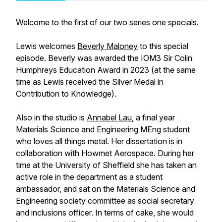
Welcome to the first of our two series one specials.
Lewis welcomes
Beverly Maloney
to this special
episode. Beverly was awarded the IOM3 Sir Colin
Humphreys Education Award in 2023 (at the same
time as Lewis received the Silver Medal in
Contribution to Knowledge).
Also in the studio is
Annabel Lau
, a final year
Materials Science and Engineering MEng student
who loves all things metal. Her dissertation is in
collaboration with Howmet Aerospace. During her
time at the University of Sheffield she has taken an
active role in the department as a student
ambassador, and sat on the Materials Science and
Engineering society committee as social secretary
and inclusions officer. In terms of cake, she would