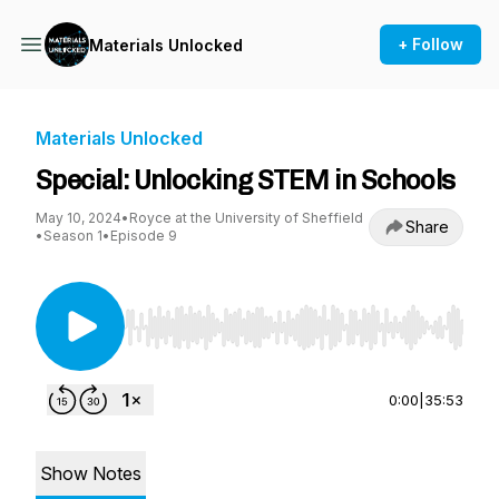
+ Follow
Materials Unlocked
Materials Unlocked
Special: Unlocking STEM in Schools
May 10, 2024
•
Royce at the University of Sheffield
Share
•
Season 1
•
Episode 9
Use Left/Right to seek, Home/End to jump to st
0:00
|
35:53
Show Notes