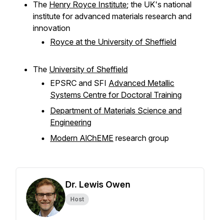
The
Henry Royce Institute
; the UK's national
institute for advanced materials research and
innovation
Royce at the University of Sheffield
The
University of Sheffield
EPSRC and SFI
Advanced Metallic
Systems Centre for Doctoral Training
Department of Materials Science and
Engineering
Modern AlChEME
research group
Dr. Lewis Owen
Host