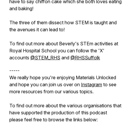
have to say chiffon cake which she both loves eating
and baking!
The three of them dissect how STEM is taught and
the avenues it can lead to!
To find out more about Beverly's STEm activities at
Royal Hospital School you can follow the 'X'
accounts
@STEM_RHS
and
@RHSSuffolk
-----
We really hope you're enjoying Materials Unlocked
and hope you can join us over on
Instagram
to see
more resources from our various topics.
To find out more about the various organisations that
have supported the production of this podcast
please feel free to browse the links below: